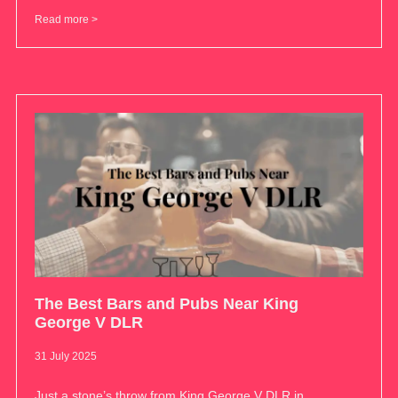
Read more >
The Best Bars and Pubs Near King
George V DLR
31 July 2025
Just a stone’s throw from King George V DLR in