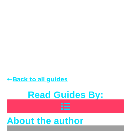
Back to all guides
Read Guides By:
About the author