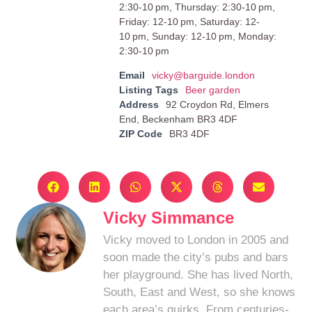
2:30-10 pm, Thursday: 2:30-10 pm,
Friday: 12-10 pm, Saturday: 12-
10 pm, Sunday: 12-10 pm, Monday:
2:30-10 pm
Email
vicky@barguide.london
Listing Tags
Beer garden
Address
92 Croydon Rd, Elmers
End, Beckenham BR3 4DF
ZIP Code
BR3 4DF
Vicky Simmance
Vicky moved to London in 2005 and
soon made the city’s pubs and bars
her playground. She has lived North,
South, East and West, so she knows
each area’s quirks. From centuries-