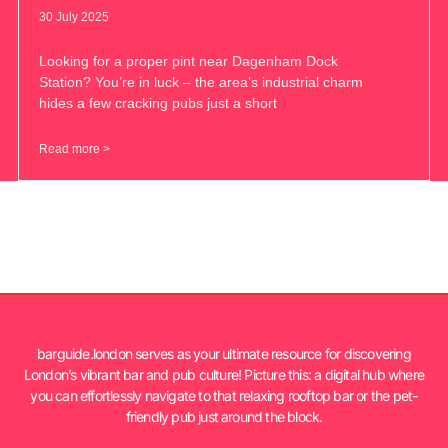
30 July 2025
Looking for a proper pint near Dagenham Dock
Station? You’re in luck – the area’s industrial charm
hides a few cracking pubs just a short
Read more >
barguide.london serves as your ultimate resource for discovering
London’s vibrant bar and pub culture! Picture this: a digital hub where
you can effortlessly navigate to that relaxing rooftop bar or the pet-
friendly pub just around the block.