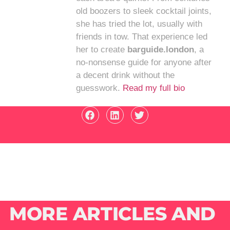
old boozers to sleek cocktail joints,
she has tried the lot, usually with
friends in tow. That experience led
her to create
barguide.london
, a
no-nonsense guide for anyone after
a decent drink without the
guesswork.
Read my full bio
MORE ARTICLES AND