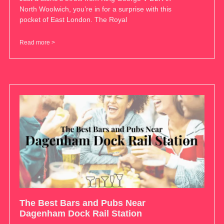
North Woolwich, you’re in for a surprise with this
pocket of East London. The Royal
Read more >
The Best Bars and Pubs Near
Dagenham Dock Rail Station