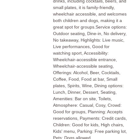
drinks, including cocktails, beers, and
small plates, it is family-friendly,
wheelchair accessible, and welcomes
both children and dogs, making it a
great spot for groups.Service options:
Outdoor seating, Dine-in, No delivery,
No takeaway, Highlights: Live music,
Live performances, Good for
watching sport, Accessibility:
Wheelchair-accessible entrance,
Wheelchair-accessible seating,
Offerings: Alcohol, Beer, Cocktails,
Coffee, Food, Food at bar, Small
plates, Spirits, Wine, Dining options:
Lunch, Dinner, Dessert, Seating,
Amenities: Bar on site, Toilets,
Atmosphere: Casual, Cosy, Crowd:
Good for groups, Planning: Accepts
reservations, Payments: Credit cards,
Children: Good for kids, High chairs,
Kids' menu, Parking: Free parking lot,
Pets: Dogs allowed