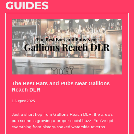
GUIDES
The Best Bars and Pubs Near Gallions
Reach DLR
1 August 2025
Just a short hop from Gallions Reach DLR, the area’s
pub scene is growing a proper social buzz. You’ve got
everything from history-soaked waterside taverns