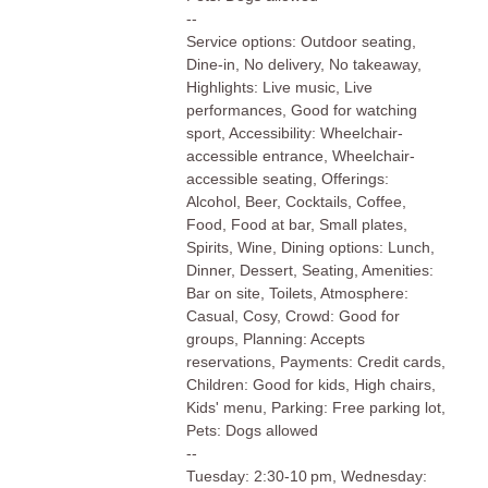
--
Service options: Outdoor seating,
Dine-in, No delivery, No takeaway,
Highlights: Live music, Live
performances, Good for watching
sport, Accessibility: Wheelchair-
accessible entrance, Wheelchair-
accessible seating, Offerings:
Alcohol, Beer, Cocktails, Coffee,
Food, Food at bar, Small plates,
Spirits, Wine, Dining options: Lunch,
Dinner, Dessert, Seating, Amenities:
Bar on site, Toilets, Atmosphere:
Casual, Cosy, Crowd: Good for
groups, Planning: Accepts
reservations, Payments: Credit cards,
Children: Good for kids, High chairs,
Kids' menu, Parking: Free parking lot,
Pets: Dogs allowed
--
Tuesday: 2:30-10 pm, Wednesday: