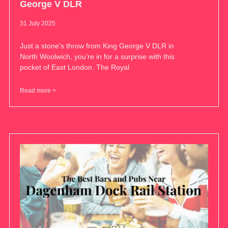
George V DLR
31 July 2025
Just a stone’s throw from King George V DLR in
North Woolwich, you’re in for a surprise with this
pocket of East London. The Royal
Read more >