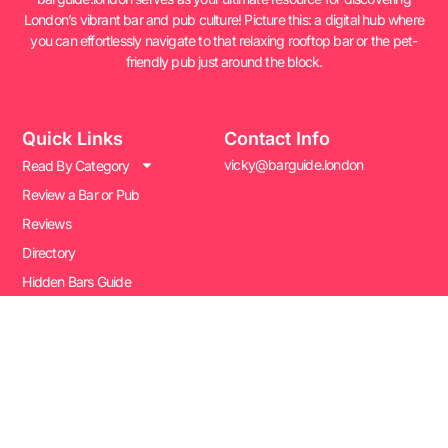
London’s vibrant bar and pub culture! Picture this: a digital hub where
you can effortlessly navigate to that relaxing rooftop bar or the pet-
friendly pub just around the block.
Quick Links
Contact Info
vicky@barguide.london
Read By Category
Review a Bar or Pub
Reviews
Directory
Hidden Bars Guide