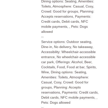
Dining options: Seating, Amenities:
Toilets, Atmosphere: Casual, Cosy,
Crowd: Good for groups, Planning:
Accepts reservations, Payments:
Credit cards, Debit cards, NFC
mobile payments, , Pets: Dogs
allowed
--
Service options: Outdoor seating,
Dine-in, No delivery, No takeaway,
Accessibility: Wheelchair-accessible
entrance, No wheelchair-accessible
car park, Offerings: Alcohol, Beer,
Cocktails, Food, Food at bar, Spirits,
Wine, Dining options: Seating,
Amenities: Toilets, Atmosphere:
Casual, Cosy, Crowd: Good for
groups, Planning: Accepts
reservations, Payments: Credit cards,
Debit cards, NFC mobile payments, ,
Pets: Dogs allowed
--