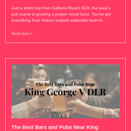
Just a short hop from Gallions Reach DLR, the area’s
pub scene is growing a proper social buzz. You’ve got
everything from history-soaked waterside taverns
Read more >
The Best Bars and Pubs Near King