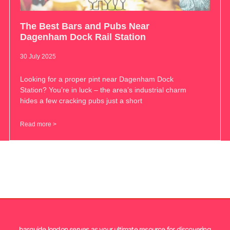
The Best Bars and Pubs Near
Dagenham Dock Rail Station
30 July 2025
Looking for a proper pint near Dagenham Dock
Station? You’re in luck – the area’s industrial charm
hides a few cracking pubs just a short
Read more >
barguide.london serves as your ultimate resource for discovering