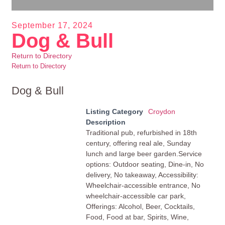
September 17, 2024
Dog & Bull
Return to Directory
Return to Directory
Dog & Bull
Listing Category
Croydon
Description
Traditional pub, refurbished in 18th
century, offering real ale, Sunday
lunch and large beer garden.Service
options: Outdoor seating, Dine-in, No
delivery, No takeaway, Accessibility:
Wheelchair-accessible entrance, No
wheelchair-accessible car park,
Offerings: Alcohol, Beer, Cocktails,
Food, Food at bar, Spirits, Wine,