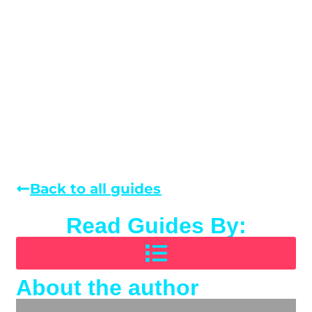
Back to all guides
Read Guides By:
About the author