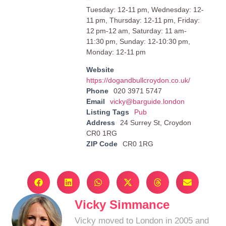
Tuesday: 12-11 pm, Wednesday: 12-
11 pm, Thursday: 12-11 pm, Friday:
12 pm-12 am, Saturday: 11 am-
11:30 pm, Sunday: 12-10:30 pm,
Monday: 12-11 pm
Website
https://dogandbullcroydon.co.uk/
Phone
020 3971 5747
Email
vicky@barguide.london
Listing Tags
Pub
Address
24 Surrey St, Croydon
CR0 1RG
ZIP Code
CR0 1RG
Vicky Simmance
Vicky moved to London in 2005 and