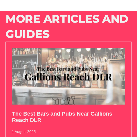
MORE ARTICLES AND
GUIDES
The Best Bars and Pubs Near Gallions
Reach DLR
1 August 2025