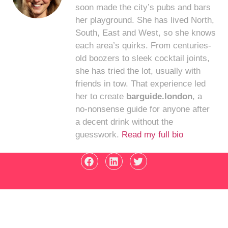
soon made the city’s pubs and bars
her playground. She has lived North,
South, East and West, so she knows
each area’s quirks. From centuries-
old boozers to sleek cocktail joints,
she has tried the lot, usually with
friends in tow. That experience led
her to create
barguide.london
, a
no-nonsense guide for anyone after
a decent drink without the
guesswork.
Read my full bio