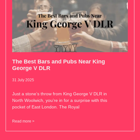
The Best Bars and Pubs Near King
George V DLR
31 July 2025
Just a stone’s throw from King George V DLR in
North Woolwich, you’re in for a surprise with this
pocket of East London. The Royal
Read more >