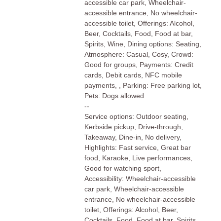
accessible car park, Wheelchair-
accessible entrance, No wheelchair-
accessible toilet, Offerings: Alcohol,
Beer, Cocktails, Food, Food at bar,
Spirits, Wine, Dining options: Seating,
Atmosphere: Casual, Cosy, Crowd:
Good for groups, Payments: Credit
cards, Debit cards, NFC mobile
payments, , Parking: Free parking lot,
Pets: Dogs allowed
--
Service options: Outdoor seating,
Kerbside pickup, Drive-through,
Takeaway, Dine-in, No delivery,
Highlights: Fast service, Great bar
food, Karaoke, Live performances,
Good for watching sport,
Accessibility: Wheelchair-accessible
car park, Wheelchair-accessible
entrance, No wheelchair-accessible
toilet, Offerings: Alcohol, Beer,
Cocktails, Food, Food at bar, Spirits,