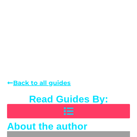
Back to all guides
Read Guides By:
About the author