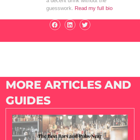
a decent drink without the
guesswork.
Read my full bio
MORE ARTICLES AND
GUIDES