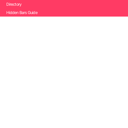
Directory
Hidden Bars Guide