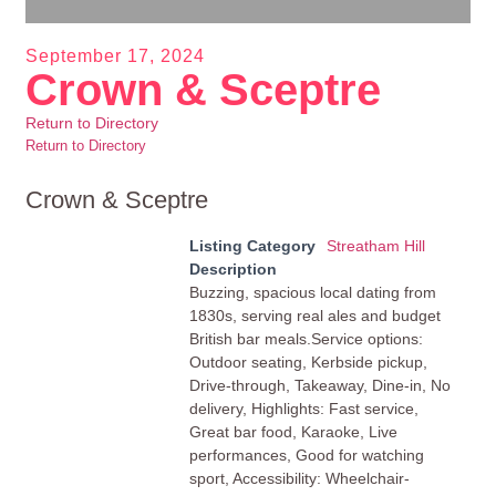
September 17, 2024
Crown & Sceptre
Return to Directory
Return to Directory
Crown & Sceptre
Listing Category
Streatham Hill
Description
Buzzing, spacious local dating from
1830s, serving real ales and budget
British bar meals.Service options:
Outdoor seating, Kerbside pickup,
Drive-through, Takeaway, Dine-in, No
delivery, Highlights: Fast service,
Great bar food, Karaoke, Live
performances, Good for watching
sport, Accessibility: Wheelchair-