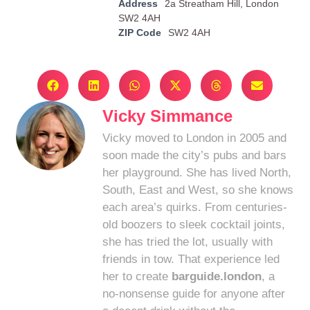
Address
2a Streatham Hill, London
SW2 4AH
ZIP Code
SW2 4AH
Vicky Simmance
Vicky moved to London in 2005 and
soon made the city’s pubs and bars
her playground. She has lived North,
South, East and West, so she knows
each area’s quirks. From centuries-
old boozers to sleek cocktail joints,
she has tried the lot, usually with
friends in tow. That experience led
her to create
barguide.london
, a
no-nonsense guide for anyone after