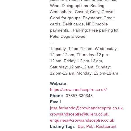
Wine, Dining options: Seating,
Atmosphere: Casual, Cosy, Crowd:
Good for groups, Payments: Credit
cards, Debit cards, NFC mobile
payments, , Parking: Free parking lot,
Pets: Dogs allowed
--
Tuesday: 12 pm-12 am, Wednesday:
12 pm-12 am, Thursday: 12 pm-
12 am, Friday: 12 pm-12 am,
Saturday: 12 pm-12 am, Sunday:
12 pm-12 am, Monday: 12 pm-12 am
Website
https://crownandsceptre.co.uk/
Phone
07857 330348
Email
jose.fernando@crownandsceptre.co.uk
,
crownandsceptre@fullers.co.uk
,
enquiries@crownandsceptre.co.uk
Listing Tags
Bar
,
Pub
,
Restaurant