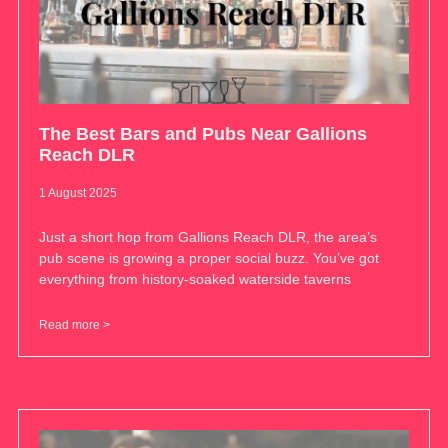
The Best Bars and Pubs Near Gallions
Reach DLR
1 August 2025
Just a short hop from Gallions Reach DLR, the area’s
pub scene is growing a proper social buzz. You’ve got
everything from history-soaked waterside taverns
Read more >