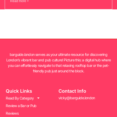
Read more >
barguide.london serves as your ultimate resource for discovering
London’s vibrant bar and pub culture! Picture this: a digital hub where
you can effortlessly navigate to that relaxing rooftop bar or the pet-
friendly pub just around the block.
Quick Links
Contact Info
vicky@barguide.london
Read By Category
Review a Bar or Pub
Reviews