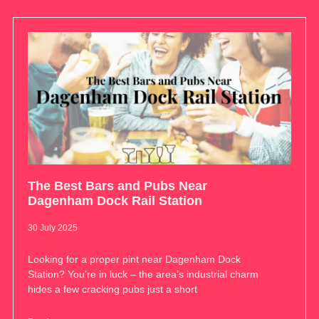
The Best Bars and Pubs Near
Dagenham Dock Rail Station
30 July 2025
Looking for a proper pint near Dagenham Dock
Station? You’re in luck – the area’s industrial charm
hides a few cracking pubs just a short