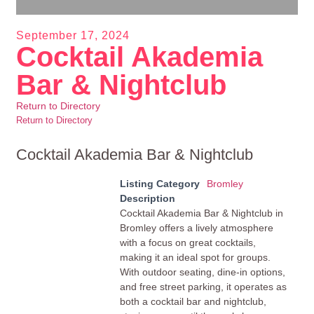
September 17, 2024
Cocktail Akademia
Bar & Nightclub
Return to Directory
Return to Directory
Cocktail Akademia Bar & Nightclub
Listing Category
Bromley
Description
Cocktail Akademia Bar & Nightclub in
Bromley offers a lively atmosphere
with a focus on great cocktails,
making it an ideal spot for groups.
With outdoor seating, dine-in options,
and free street parking, it operates as
both a cocktail bar and nightclub,