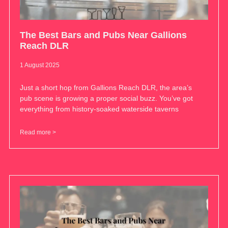
The Best Bars and Pubs Near Gallions
Reach DLR
1 August 2025
Just a short hop from Gallions Reach DLR, the area’s
pub scene is growing a proper social buzz. You’ve got
everything from history-soaked waterside taverns
Read more >