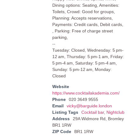
Dining options: Seating, Amenities:
Toilets, Crowd: Good for groups,
Planning: Accepts reservations,
Payments: Credit cards, Debit cards,
, Parking: Free of charge street
parking,
--
Tuesday: Closed, Wednesday: 5 pm-
12 am, Thursday: 5 pm-1 am, Friday:
5 pm-4 am, Saturday: 5 pm-4 am,
Sunday: 5 pm-12 am, Monday:
Closed
Website
https://www.cocktailakademia.com/
Phone
020 3649 9555
Email
vicky@barguide.london
Listing Tags
Cocktail bar
,
Nightclub
Address
29A Widmore Rd, Bromley
BR1 1RW
ZIP Code
BR1 1RW