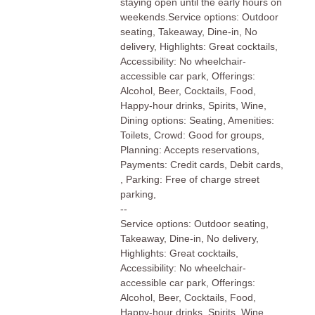
staying open until the early hours on
weekends.Service options: Outdoor
seating, Takeaway, Dine-in, No
delivery, Highlights: Great cocktails,
Accessibility: No wheelchair-
accessible car park, Offerings:
Alcohol, Beer, Cocktails, Food,
Happy-hour drinks, Spirits, Wine,
Dining options: Seating, Amenities:
Toilets, Crowd: Good for groups,
Planning: Accepts reservations,
Payments: Credit cards, Debit cards,
, Parking: Free of charge street
parking,
--
Service options: Outdoor seating,
Takeaway, Dine-in, No delivery,
Highlights: Great cocktails,
Accessibility: No wheelchair-
accessible car park, Offerings:
Alcohol, Beer, Cocktails, Food,
Happy-hour drinks, Spirits, Wine,