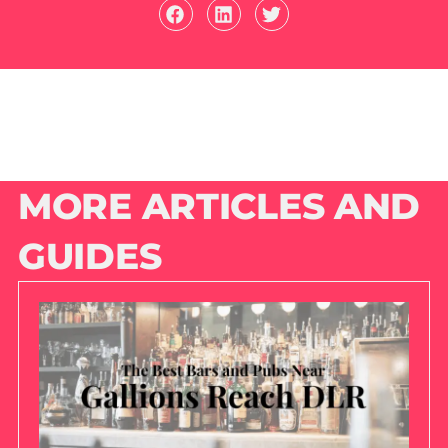
MORE ARTICLES AND
GUIDES