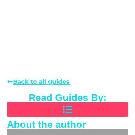
Back to all guides
Read Guides By:
About the author