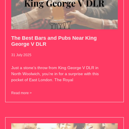
The Best Bars and Pubs Near King
George V DLR
31 July 2025
Just a stone’s throw from King George V DLR in
North Woolwich, you’re in for a surprise with this
pocket of East London. The Royal
Read more >