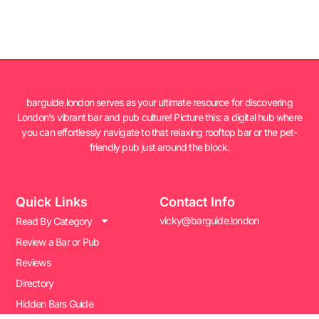
barguide.london serves as your ultimate resource for discovering
London’s vibrant bar and pub culture! Picture this: a digital hub where
you can effortlessly navigate to that relaxing rooftop bar or the pet-
friendly pub just around the block.
Quick Links
Contact Info
vicky@barguide.london
Read By Category
Review a Bar or Pub
Reviews
Directory
Hidden Bars Guide