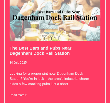
The Best Bars and Pubs Near
Dagenham Dock Rail Station
30 July 2025
Looking for a proper pint near Dagenham Dock
Station? You’re in luck – the area’s industrial charm
hides a few cracking pubs just a short
Read more >