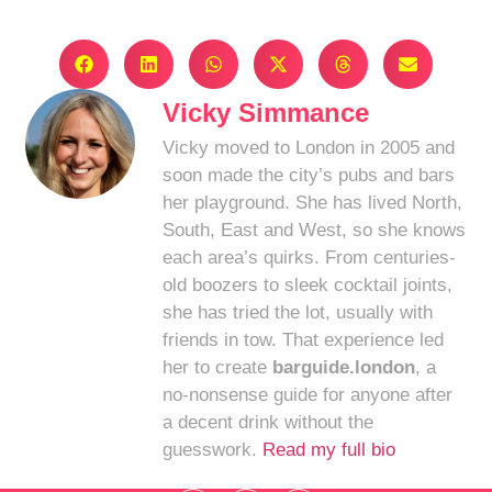
Vicky Simmance
Vicky moved to London in 2005 and
soon made the city’s pubs and bars
her playground. She has lived North,
South, East and West, so she knows
each area’s quirks. From centuries-
old boozers to sleek cocktail joints,
she has tried the lot, usually with
friends in tow. That experience led
her to create
barguide.london
, a
no-nonsense guide for anyone after
a decent drink without the
guesswork.
Read my full bio