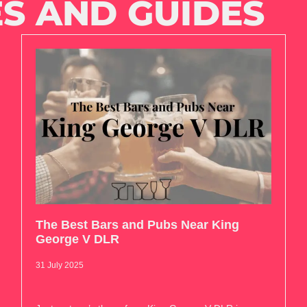
S AND GUIDES
The Best Bars and Pubs Near King
George V DLR
31 July 2025