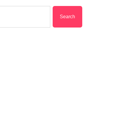
Search