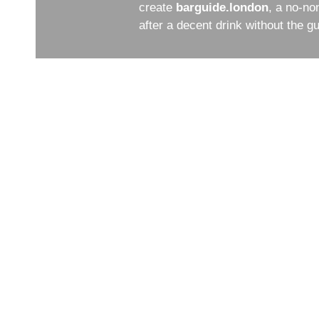
create
barguide.london
, a no-no
after a decent drink without the 