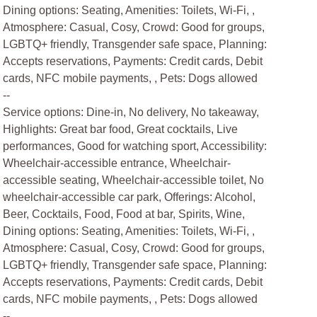
Dining options: Seating, Amenities: Toilets, Wi-Fi, ,
Atmosphere: Casual, Cosy, Crowd: Good for groups,
LGBTQ+ friendly, Transgender safe space, Planning:
Accepts reservations, Payments: Credit cards, Debit
cards, NFC mobile payments, , Pets: Dogs allowed
--
Service options: Dine-in, No delivery, No takeaway,
Highlights: Great bar food, Great cocktails, Live
performances, Good for watching sport, Accessibility:
Wheelchair-accessible entrance, Wheelchair-
accessible seating, Wheelchair-accessible toilet, No
wheelchair-accessible car park, Offerings: Alcohol,
Beer, Cocktails, Food, Food at bar, Spirits, Wine,
Dining options: Seating, Amenities: Toilets, Wi-Fi, ,
Atmosphere: Casual, Cosy, Crowd: Good for groups,
LGBTQ+ friendly, Transgender safe space, Planning:
Accepts reservations, Payments: Credit cards, Debit
cards, NFC mobile payments, , Pets: Dogs allowed
--