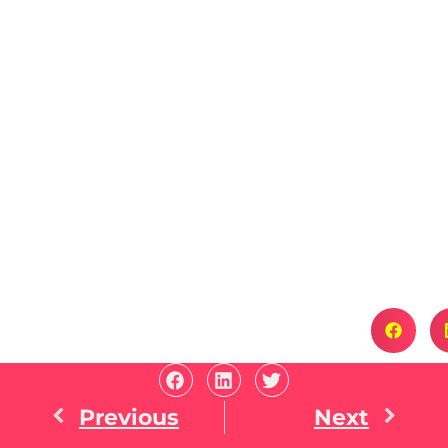
Previous
Next