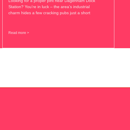
Looking for a proper pint near Dagenham Dock
Station? You’re in luck – the area’s industrial
charm hides a few cracking pubs just a short
Read more >