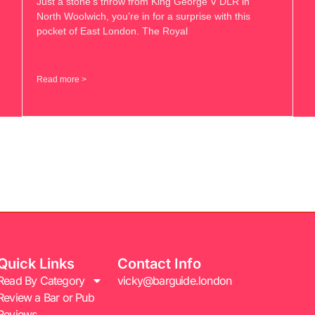
Just a stone’s throw from King George V DLR in
North Woolwich, you’re in for a surprise with this
pocket of East London. The Royal
Read more >
Quick Links
Contact Info
Read By Category
vicky@barguide.london
Review a Bar or Pub
Reviews