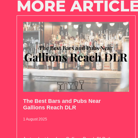
MORE ARTICLE
The Best Bars and Pubs Near
Gallions Reach DLR
1 August 2025