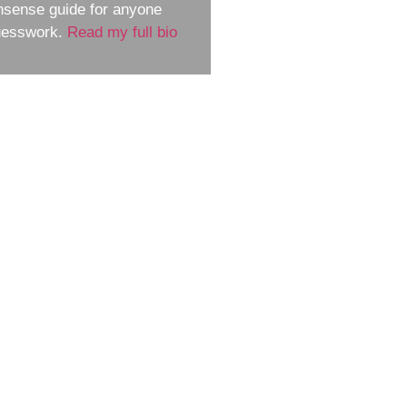
nsense guide for anyone
guesswork.
Read my full bio