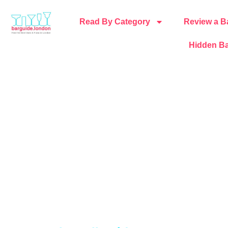
Read By Category
Review a B
Hidden Ba