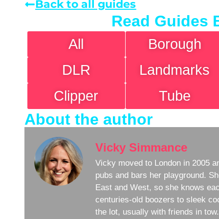
Back to all guides
Read Guides 
All
Borough
DLR
Landmarks
Clipper
Tube
About the author
Vicky Simmance
Vicky moved to London in 2005 an
pubs and bars her playground. Sh
East and West, so she knows eac
centuries-old boozers to sleek coc
the lot, usually with friends in to