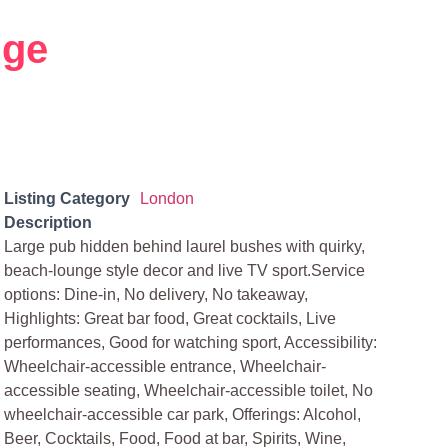
dge
Listing Category
London
Description
Large pub hidden behind laurel bushes with quirky,
beach-lounge style decor and live TV sport.Service
options: Dine-in, No delivery, No takeaway,
Highlights: Great bar food, Great cocktails, Live
performances, Good for watching sport, Accessibility:
Wheelchair-accessible entrance, Wheelchair-
accessible seating, Wheelchair-accessible toilet, No
wheelchair-accessible car park, Offerings: Alcohol,
Beer, Cocktails, Food, Food at bar, Spirits, Wine,