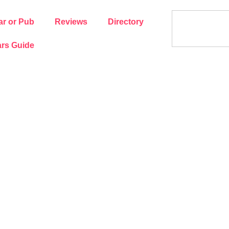
ar or Pub
Reviews
Directory
rs Guide