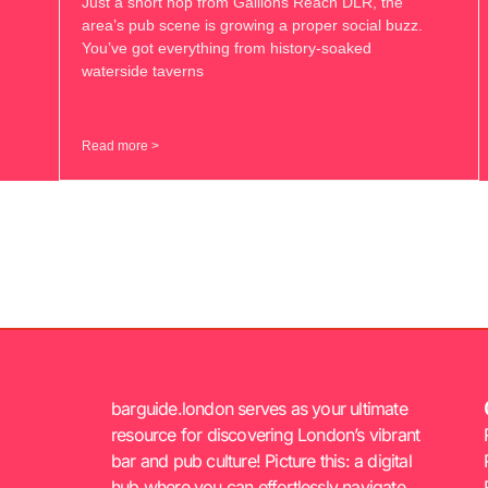
Just a short hop from Gallions Reach DLR, the
area’s pub scene is growing a proper social buzz.
You’ve got everything from history-soaked
waterside taverns
Read more >
barguide.london serves as your ultimate
resource for discovering London’s vibrant
bar and pub culture! Picture this: a digital
hub where you can effortlessly navigate