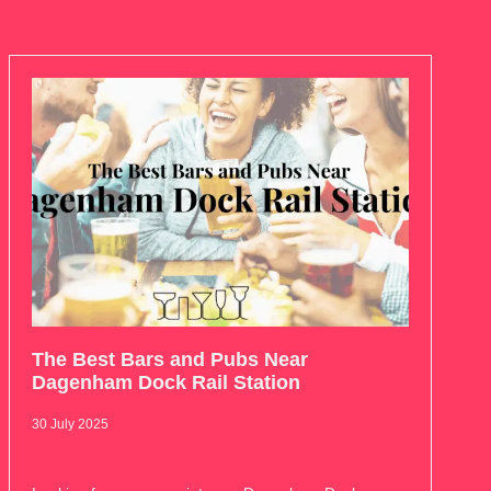
The Best Bars and Pubs Near
Dagenham Dock Rail Station
30 July 2025