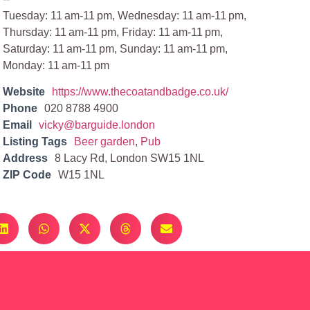
Tuesday: 11 am-11 pm, Wednesday: 11 am-11 pm,
Thursday: 11 am-11 pm, Friday: 11 am-11 pm,
Saturday: 11 am-11 pm, Sunday: 11 am-11 pm,
Monday: 11 am-11 pm
Website
https://www.thecoatandbadge.co.uk/
Phone
020 8788 4900
Email
vicky@barguide.london
Listing Tags
Beer garden
,
Pub
Address
8 Lacy Rd, London SW15 1NL
ZIP Code
W15 1NL