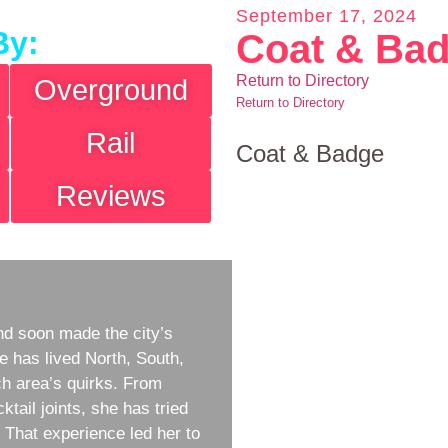
September 17, 2024
By:
Coat & Ba
Return to Directory
Overground
Return to Directory
Rail
Coat & Badge
Reviews
d soon made the city’s
e has lived North, South,
h area’s quirks. From
ktail joints, she has tried
w. That experience led her to