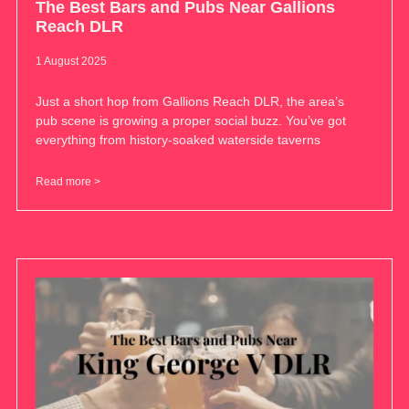
The Best Bars and Pubs Near Gallions
Reach DLR
1 August 2025
Just a short hop from Gallions Reach DLR, the area’s
pub scene is growing a proper social buzz. You’ve got
everything from history-soaked waterside taverns
Read more >