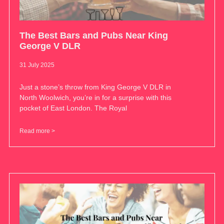
The Best Bars and Pubs Near King
George V DLR
31 July 2025
Just a stone’s throw from King George V DLR in
North Woolwich, you’re in for a surprise with this
pocket of East London. The Royal
Read more >