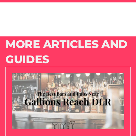
MORE ARTICLES AND
GUIDES