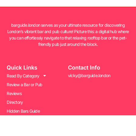
barguide.london serves as your ultimate resource for discovering
London’s vibrant bar and pub culture! Picture this: a digital hub where
you can effortlessly navigate to that relaxing rooftop bar or the pet-
friendly pub just around the block.
Quick Links
Contact Info
vicky@barguide.london
Read By Category
Review a Bar or Pub
Reviews
Directory
Hidden Bars Guide