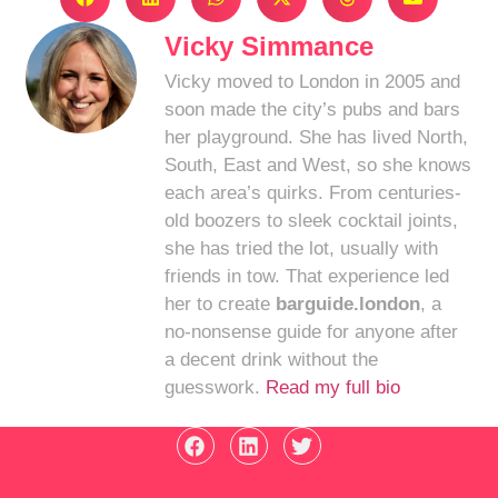
Vicky Simmance
Vicky moved to London in 2005 and
soon made the city’s pubs and bars
her playground. She has lived North,
South, East and West, so she knows
each area’s quirks. From centuries-
old boozers to sleek cocktail joints,
she has tried the lot, usually with
friends in tow. That experience led
her to create
barguide.london
, a
no-nonsense guide for anyone after
a decent drink without the
guesswork.
Read my full bio