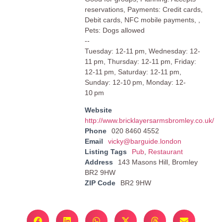
reservations, Payments: Credit cards,
Debit cards, NFC mobile payments, ,
Pets: Dogs allowed
--
Tuesday: 12-11 pm, Wednesday: 12-
11 pm, Thursday: 12-11 pm, Friday:
12-11 pm, Saturday: 12-11 pm,
Sunday: 12-10 pm, Monday: 12-
10 pm
Website
http://www.bricklayersarmsbromley.co.uk/
Phone
020 8460 4552
Email
vicky@barguide.london
Listing Tags
Pub
,
Restaurant
Address
143 Masons Hill, Bromley
BR2 9HW
ZIP Code
BR2 9HW