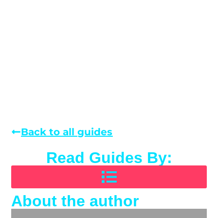
Back to all guides
Read Guides By:
About the author