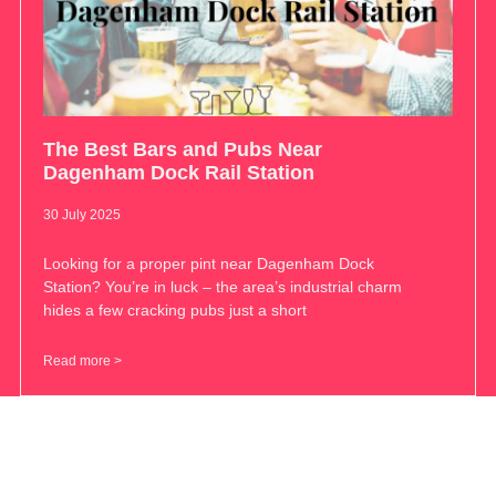
The Best Bars and Pubs Near
Dagenham Dock Rail Station
30 July 2025
Looking for a proper pint near Dagenham Dock
Station? You’re in luck – the area’s industrial charm
hides a few cracking pubs just a short
Read more >