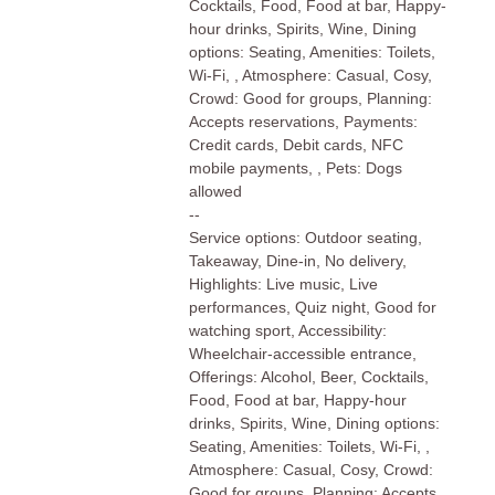
Cocktails, Food, Food at bar, Happy-
hour drinks, Spirits, Wine, Dining
options: Seating, Amenities: Toilets,
Wi-Fi, , Atmosphere: Casual, Cosy,
Crowd: Good for groups, Planning:
Accepts reservations, Payments:
Credit cards, Debit cards, NFC
mobile payments, , Pets: Dogs
allowed
--
Service options: Outdoor seating,
Takeaway, Dine-in, No delivery,
Highlights: Live music, Live
performances, Quiz night, Good for
watching sport, Accessibility:
Wheelchair-accessible entrance,
Offerings: Alcohol, Beer, Cocktails,
Food, Food at bar, Happy-hour
drinks, Spirits, Wine, Dining options:
Seating, Amenities: Toilets, Wi-Fi, ,
Atmosphere: Casual, Cosy, Crowd:
Good for groups, Planning: Accepts