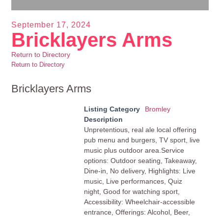
September 17, 2024
Bricklayers Arms
Return to Directory
Return to Directory
Bricklayers Arms
Listing Category
Bromley
Description
Unpretentious, real ale local offering
pub menu and burgers, TV sport, live
music plus outdoor area.Service
options: Outdoor seating, Takeaway,
Dine-in, No delivery, Highlights: Live
music, Live performances, Quiz
night, Good for watching sport,
Accessibility: Wheelchair-accessible
entrance, Offerings: Alcohol, Beer,