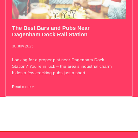
The Best Bars and Pubs Near
Dagenham Dock Rail Station
30 July 2025
Looking for a proper pint near Dagenham Dock
Station? You’re in luck – the area’s industrial charm
hides a few cracking pubs just a short
Read more >