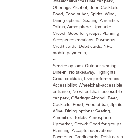
wheelchair-accessible car park,
Offerings: Alcohol, Beer, Cocktails,
Food, Food at bar, Spirits, Wine,
Dining options: Seating, Amenities:
Toilets, Atmosphere: Upmarket,
Crowd: Good for groups, Planning:
Accepts reservations, Payments:
Credit cards, Debit cards, NFC
mobile payments,
--
Service options: Outdoor seating,
Dine-in, No takeaway, Highlights:
Great cocktails, Live performances,
Accessibility: Wheelchair-accessible
entrance, No wheelchair-accessible
car park, Offerings: Alcohol, Beer,
Cocktails, Food, Food at bar, Spirits,
Wine, Dining options: Seating,
Amenities: Toilets, Atmosphere:
Upmarket, Crowd: Good for groups,
Planning: Accepts reservations,
Payments: Credit cards, Debit cards,