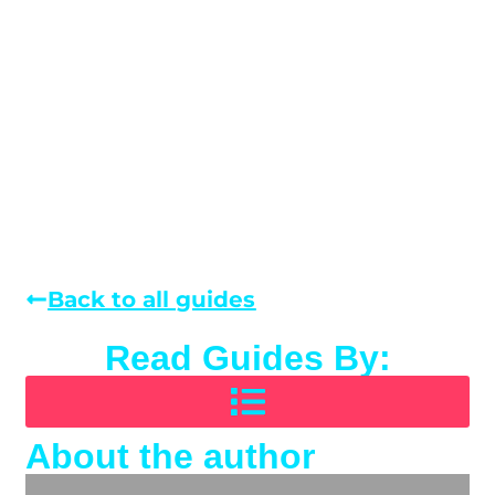
Back to all guides
Read Guides By:
About the author