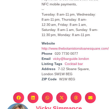
NFC mobile payments,
--
Tuesday: 8 am-11 pm, Wednesday:
8 am-11 pm, Thursday: 8 am-
12:30 am, Friday: 8 am-1 am,
Saturday: 8 am-1 am, Sunday: 9 am-
11:30 pm, Monday: 8 am-11 pm
Website
http://www.thebotanistonsloanesquare.com/
Phone
020 7730 0077
Email
vicky@barguide.london
Listing Tags
Cocktail bar
Address
7-12 Sloane Square,
London SW1W 8EG
ZIP Code
W1W 8EG
Vicky Simmance