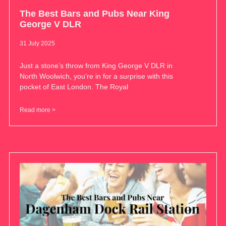
The Best Bars and Pubs Near King
George V DLR
31 July 2025
Just a stone’s throw from King George V DLR in
North Woolwich, you’re in for a surprise with this
pocket of East London. The Royal
Read more >