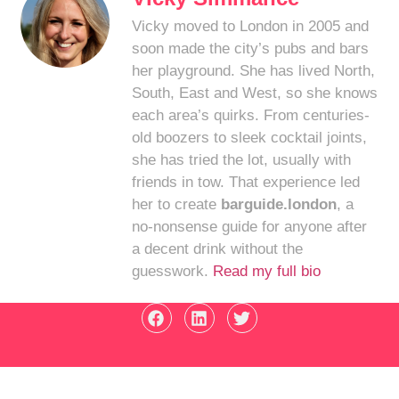
Vicky moved to London in 2005 and
soon made the city’s pubs and bars
her playground. She has lived North,
South, East and West, so she knows
each area’s quirks. From centuries-
old boozers to sleek cocktail joints,
she has tried the lot, usually with
friends in tow. That experience led
her to create
barguide.london
, a
no-nonsense guide for anyone after
a decent drink without the
guesswork.
Read my full bio