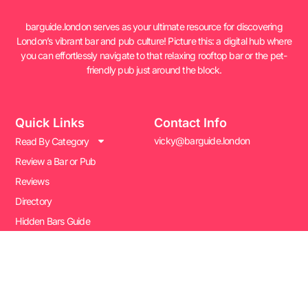
barguide.london serves as your ultimate resource for discovering
London’s vibrant bar and pub culture! Picture this: a digital hub where
you can effortlessly navigate to that relaxing rooftop bar or the pet-
friendly pub just around the block.
Quick Links
Contact Info
vicky@barguide.london
Read By Category
Review a Bar or Pub
Reviews
Directory
Hidden Bars Guide