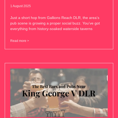
1 August 2025
Just a short hop from Gallions Reach DLR, the area’s
pub scene is growing a proper social buzz. You’ve got
everything from history-soaked waterside taverns
Read more >