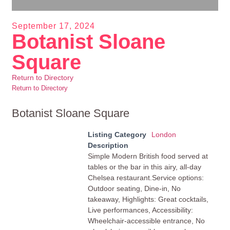
September 17, 2024
Botanist Sloane
Square
Return to Directory
Return to Directory
Botanist Sloane Square
Listing Category
London
Description
Simple Modern British food served at
tables or the bar in this airy, all-day
Chelsea restaurant.Service options:
Outdoor seating, Dine-in, No
takeaway, Highlights: Great cocktails,
Live performances, Accessibility:
Wheelchair-accessible entrance, No