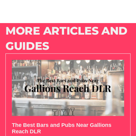
MORE ARTICLES AND
GUIDES
The Best Bars and Pubs Near Gallions
Reach DLR