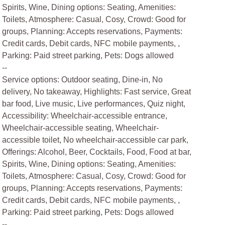
Spirits, Wine, Dining options: Seating, Amenities:
Toilets, Atmosphere: Casual, Cosy, Crowd: Good for
groups, Planning: Accepts reservations, Payments:
Credit cards, Debit cards, NFC mobile payments, ,
Parking: Paid street parking, Pets: Dogs allowed
--
Service options: Outdoor seating, Dine-in, No
delivery, No takeaway, Highlights: Fast service, Great
bar food, Live music, Live performances, Quiz night,
Accessibility: Wheelchair-accessible entrance,
Wheelchair-accessible seating, Wheelchair-
accessible toilet, No wheelchair-accessible car park,
Offerings: Alcohol, Beer, Cocktails, Food, Food at bar,
Spirits, Wine, Dining options: Seating, Amenities:
Toilets, Atmosphere: Casual, Cosy, Crowd: Good for
groups, Planning: Accepts reservations, Payments:
Credit cards, Debit cards, NFC mobile payments, ,
Parking: Paid street parking, Pets: Dogs allowed
--