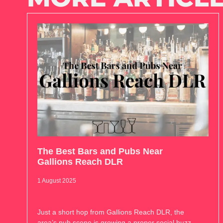
The Best Bars and Pubs Near
Gallions Reach DLR
1 August 2025
Just a short hop from Gallions Reach DLR, the
area’s pub scene is growing a proper social buzz.