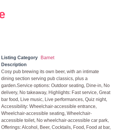
e
Listing Category
Barnet
Description
Cosy pub brewing its own beer, with an intimate
dining section serving pub classics, plus a
garden.Service options: Outdoor seating, Dine-in, No
delivery, No takeaway, Highlights: Fast service, Great
bar food, Live music, Live performances, Quiz night,
Accessibility: Wheelchair-accessible entrance,
Wheelchair-accessible seating, Wheelchair-
accessible toilet, No wheelchair-accessible car park,
Offerings: Alcohol, Beer, Cocktails, Food, Food at bar,