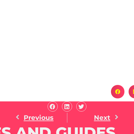
Previous
Next
S AND GUIDES