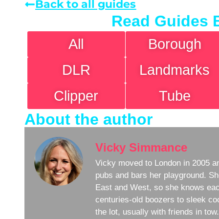
Back to all guides
Read Guides 
All
Borough
DLR
Landmarks
Clipper
Tube
About the author
Vicky Simmance
Vicky moved to London in 2005 an
pubs and bars her playground. Sh
East and West, so she knows eac
centuries-old boozers to sleek coc
the lot, usually with friends in to