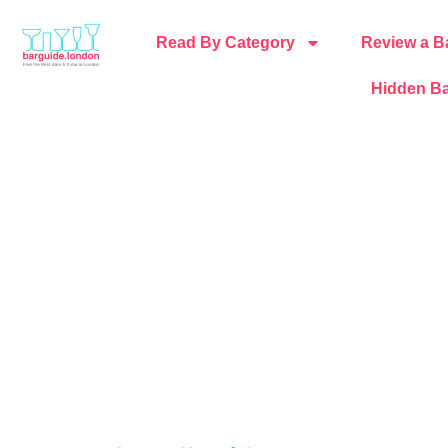
Read By Category
Review a B
Hidden Ba