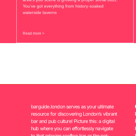
You’ve got everything from history-soaked
waterside taverns
Read more >
barguide.london serves as your ultimate
resource for discovering London’s vibrant
bar and pub culture! Picture this: a digital
hub where you can effortlessly navigate
to that relaxing rooftop bar or the pet-