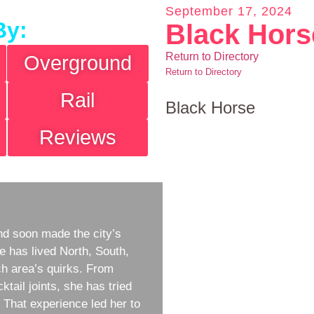
September 17, 2024
By:
Black Hors
Return to Directory
Overground
Return to Directory
Rail
Black Horse
Reviews
d soon made the city’s
e has lived North, South,
h area’s quirks. From
ktail joints, she has tried
w. That experience led her to