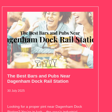
The Best Bars and Pubs Near
Dagenham Dock Rail Station
30 July 2025
Looking for a proper pint near Dagenham Dock
Station? You’re in luck – the area’s industrial