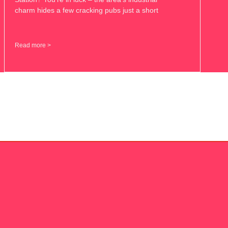
charm hides a few cracking pubs just a short
Read more >