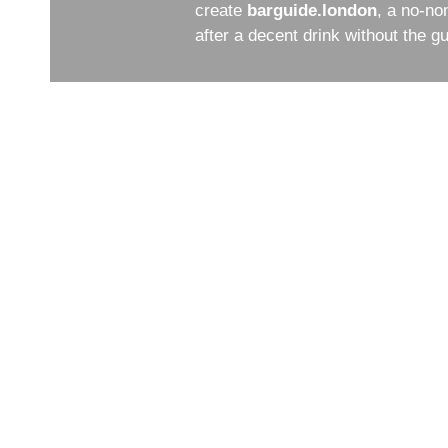
create
barguide.london
, a no-no
after a decent drink without the 