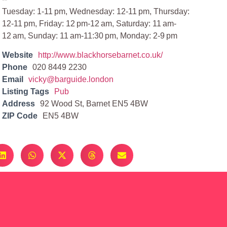
Tuesday: 1-11 pm, Wednesday: 12-11 pm, Thursday:
12-11 pm, Friday: 12 pm-12 am, Saturday: 11 am-
12 am, Sunday: 11 am-11:30 pm, Monday: 2-9 pm
Website
http://www.blackhorsebarnet.co.uk/
Phone
020 8449 2230
Email
vicky@barguide.london
Listing Tags
Pub
Address
92 Wood St, Barnet EN5 4BW
ZIP Code
EN5 4BW