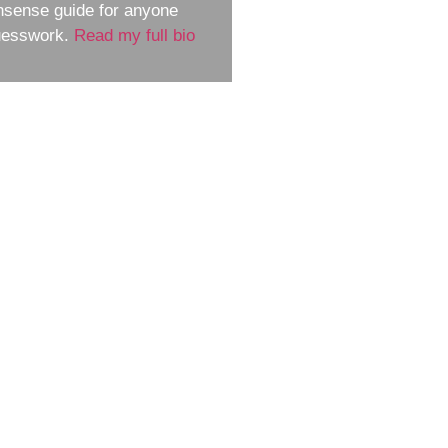
nsense guide for anyone
guesswork.
Read my full bio