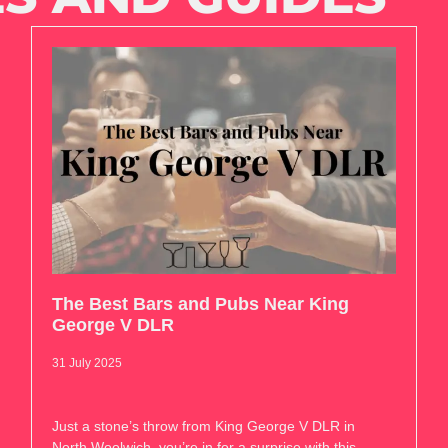
The Best Bars and Pubs Near King
George V DLR
31 July 2025
Just a stone’s throw from King George V DLR in
North Woolwich, you’re in for a surprise with this