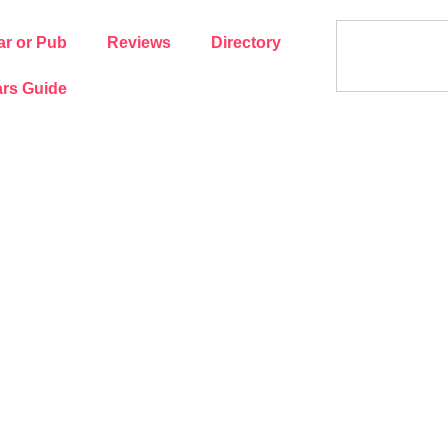
ar or Pub
Reviews
Directory
rs Guide