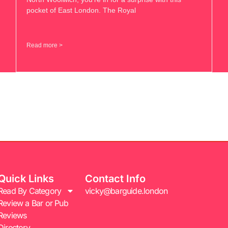
pocket of East London. The Royal
Read more >
Quick Links
Contact Info
Read By Category
vicky@barguide.london
Review a Bar or Pub
Reviews
Directory