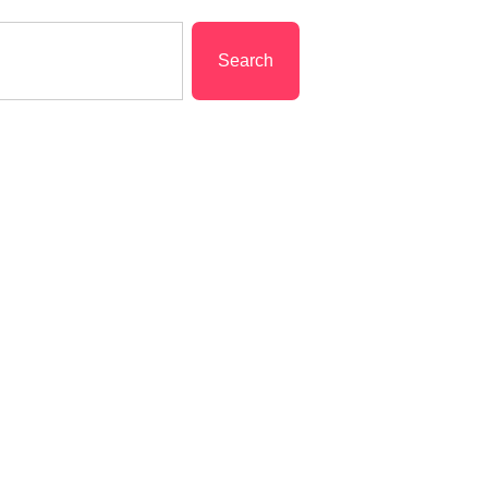
Search