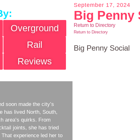
September 17, 2024
By:
Big Penny 
Return to Directory
Overground
Return to Directory
Rail
Big Penny Social
Reviews
d soon made the city’s
e has lived North, South,
h area’s quirks. From
ktail joints, she has tried
w. That experience led her to