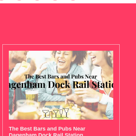
The Best Bars and Pubs Near
Dagenham Dock Rail Station