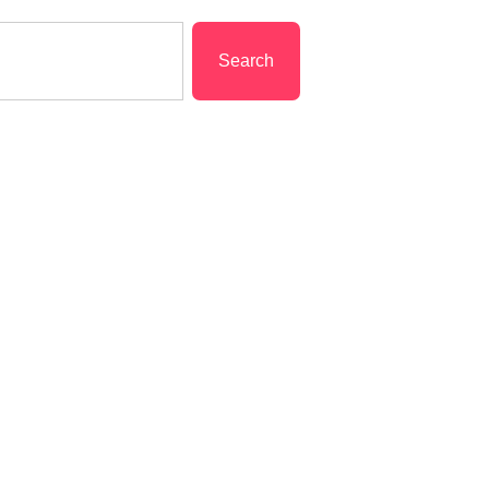
Search