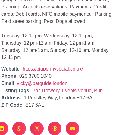
Planning: Accepts reservations, Payments: Credit
cards, Debit cards, NFC mobile payments, , Parking:
Paid street parking, Pets: Dogs allowed
--
Tuesday: 12-11 pm, Wednesday: 12-11 pm,
Thursday: 12 pm-12 am, Friday: 12 pm-1 am,
Saturday: 12 pm-1 am, Sunday: 12-10 pm, Monday:
12-11 pm
Website
https://bigpennysocial.co.uk/
Phone
020 3700 1040
Email
vicky@barguide.london
Listing Tags
Bar
,
Brewery
,
Events Venue
,
Pub
Address
1 Priestley Way, London E17 6AL
ZIP Code
E17 6AL