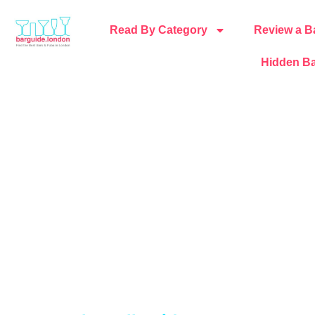
Read By Category
Review a B
Hidden Ba