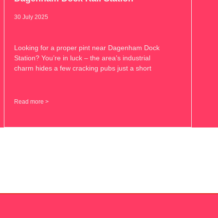
30 July 2025
Looking for a proper pint near Dagenham Dock
Station? You’re in luck – the area’s industrial
charm hides a few cracking pubs just a short
Read more >