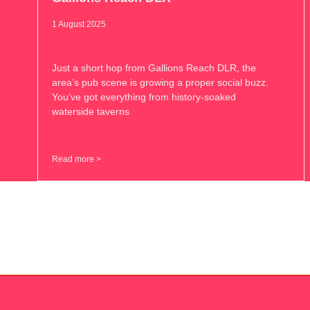
1 August 2025
Just a short hop from Gallions Reach DLR, the
area’s pub scene is growing a proper social buzz.
You’ve got everything from history-soaked
waterside taverns
Read more >