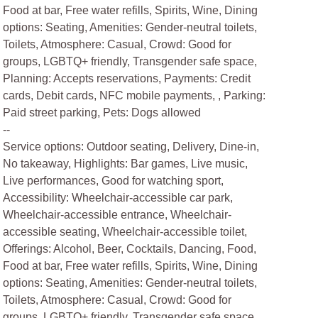
Food at bar, Free water refills, Spirits, Wine, Dining
options: Seating, Amenities: Gender-neutral toilets,
Toilets, Atmosphere: Casual, Crowd: Good for
groups, LGBTQ+ friendly, Transgender safe space,
Planning: Accepts reservations, Payments: Credit
cards, Debit cards, NFC mobile payments, , Parking:
Paid street parking, Pets: Dogs allowed
--
Service options: Outdoor seating, Delivery, Dine-in,
No takeaway, Highlights: Bar games, Live music,
Live performances, Good for watching sport,
Accessibility: Wheelchair-accessible car park,
Wheelchair-accessible entrance, Wheelchair-
accessible seating, Wheelchair-accessible toilet,
Offerings: Alcohol, Beer, Cocktails, Dancing, Food,
Food at bar, Free water refills, Spirits, Wine, Dining
options: Seating, Amenities: Gender-neutral toilets,
Toilets, Atmosphere: Casual, Crowd: Good for
groups, LGBTQ+ friendly, Transgender safe space,