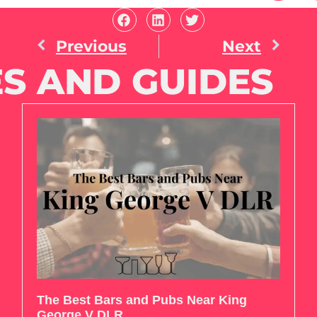
Previous
Next
S AND GUIDES
The Best Bars and Pubs Near King
George V DLR