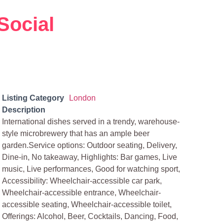
Social
Listing Category
London
Description
International dishes served in a trendy, warehouse-
style microbrewery that has an ample beer
garden.Service options: Outdoor seating, Delivery,
Dine-in, No takeaway, Highlights: Bar games, Live
music, Live performances, Good for watching sport,
Accessibility: Wheelchair-accessible car park,
Wheelchair-accessible entrance, Wheelchair-
accessible seating, Wheelchair-accessible toilet,
Offerings: Alcohol, Beer, Cocktails, Dancing, Food,