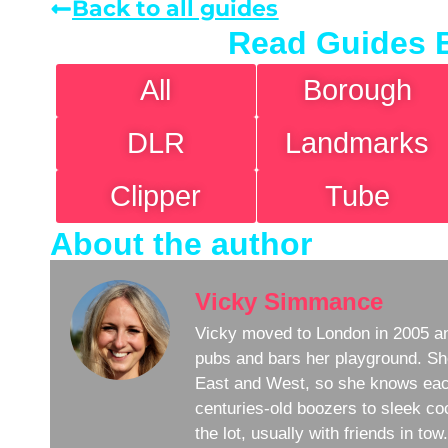
Back to all guides
Read Guides 
All
Borough
DLR
Landmarks
Clipper
Tube
About the author
Vicky Simmance
Vicky moved to London in 2005 an
pubs and bars her playground. Sh
East and West, so she knows eac
centuries-old boozers to sleek coc
the lot, usually with friends in to