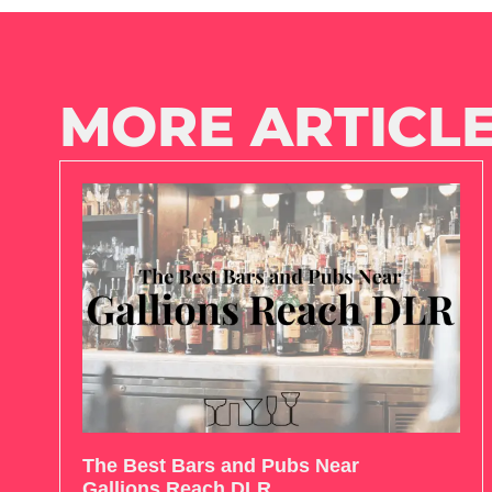
MORE ARTICLE
The Best Bars and Pubs Near
Gallions Reach DLR