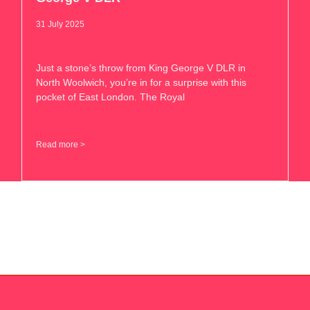
31 July 2025
Just a stone’s throw from King George V DLR in
North Woolwich, you’re in for a surprise with this
pocket of East London. The Royal
Read more >