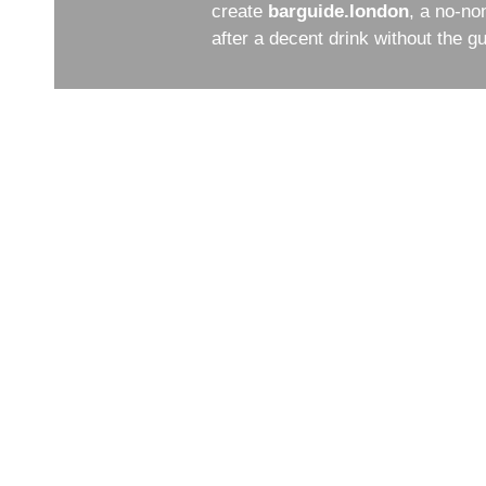
create
barguide.london
, a no-no
after a decent drink without the 