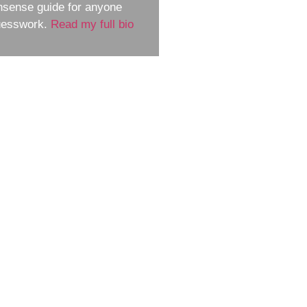
nsense guide for anyone
guesswork.
Read my full bio