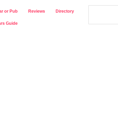
ar or Pub
Reviews
Directory
rs Guide