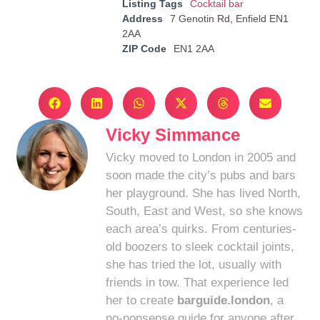
Listing Tags
Cocktail bar
Address
7 Genotin Rd, Enfield EN1
2AA
ZIP Code
EN1 2AA
Vicky Simmance
Vicky moved to London in 2005 and
soon made the city’s pubs and bars
her playground. She has lived North,
South, East and West, so she knows
each area’s quirks. From centuries-
old boozers to sleek cocktail joints,
she has tried the lot, usually with
friends in tow. That experience led
her to create
barguide.london
, a
no-nonsense guide for anyone after