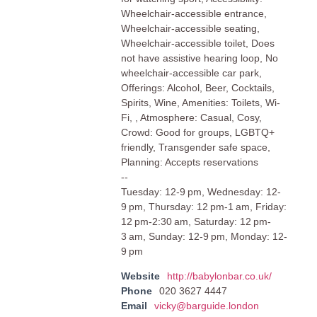
Wheelchair-accessible entrance,
Wheelchair-accessible seating,
Wheelchair-accessible toilet, Does
not have assistive hearing loop, No
wheelchair-accessible car park,
Offerings: Alcohol, Beer, Cocktails,
Spirits, Wine, Amenities: Toilets, Wi-
Fi, , Atmosphere: Casual, Cosy,
Crowd: Good for groups, LGBTQ+
friendly, Transgender safe space,
Planning: Accepts reservations
--
Tuesday: 12-9 pm, Wednesday: 12-
9 pm, Thursday: 12 pm-1 am, Friday:
12 pm-2:30 am, Saturday: 12 pm-
3 am, Sunday: 12-9 pm, Monday: 12-
9 pm
Website
http://babylonbar.co.uk/
Phone
020 3627 4447
Email
vicky@barguide.london