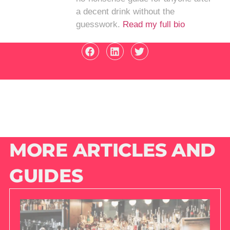
a decent drink without the
guesswork.
Read my full bio
MORE ARTICLES AND
GUIDES