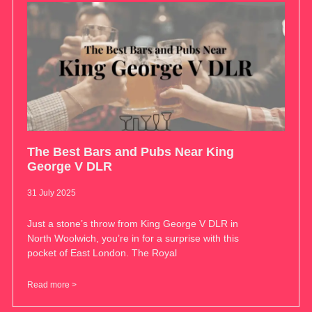
The Best Bars and Pubs Near King
George V DLR
31 July 2025
Just a stone’s throw from King George V DLR in
North Woolwich, you’re in for a surprise with this
pocket of East London. The Royal
Read more >