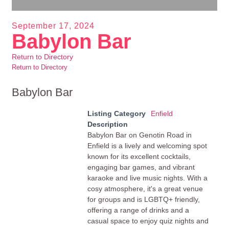
September 17, 2024
Babylon Bar
Return to Directory
Return to Directory
Babylon Bar
Listing Category
Enfield
Description
Babylon Bar on Genotin Road in
Enfield is a lively and welcoming spot
known for its excellent cocktails,
engaging bar games, and vibrant
karaoke and live music nights. With a
cosy atmosphere, it's a great venue
for groups and is LGBTQ+ friendly,
offering a range of drinks and a
casual space to enjoy quiz nights and