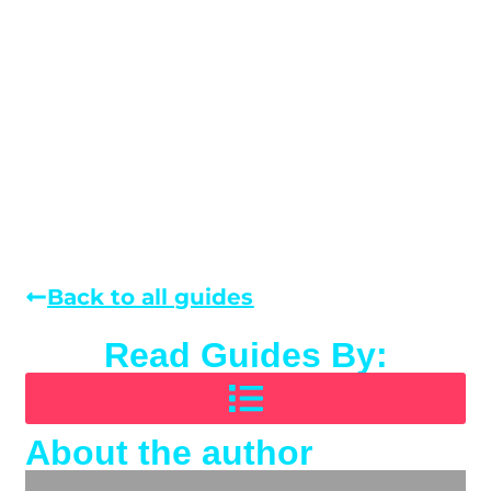
Back to all guides
Read Guides By:
About the author