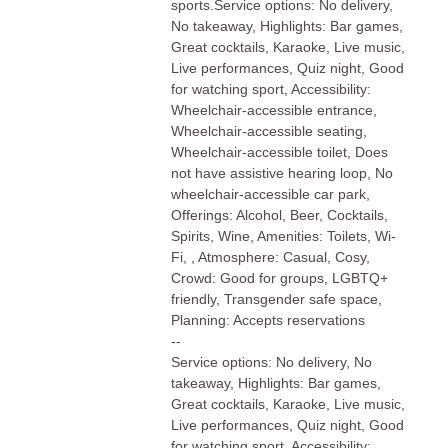
sports.Service options: No delivery,
No takeaway, Highlights: Bar games,
Great cocktails, Karaoke, Live music,
Live performances, Quiz night, Good
for watching sport, Accessibility:
Wheelchair-accessible entrance,
Wheelchair-accessible seating,
Wheelchair-accessible toilet, Does
not have assistive hearing loop, No
wheelchair-accessible car park,
Offerings: Alcohol, Beer, Cocktails,
Spirits, Wine, Amenities: Toilets, Wi-
Fi, , Atmosphere: Casual, Cosy,
Crowd: Good for groups, LGBTQ+
friendly, Transgender safe space,
Planning: Accepts reservations
--
Service options: No delivery, No
takeaway, Highlights: Bar games,
Great cocktails, Karaoke, Live music,
Live performances, Quiz night, Good
for watching sport, Accessibility: