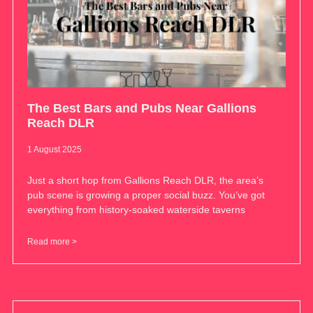
The Best Bars and Pubs Near Gallions
Reach DLR
1 August 2025
Just a short hop from Gallions Reach DLR, the area’s
pub scene is growing a proper social buzz. You’ve got
everything from history-soaked waterside taverns
Read more >