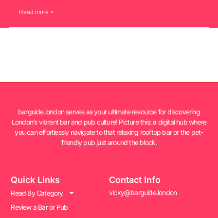
Read more >
barguide.london serves as your ultimate resource for discovering
London’s vibrant bar and pub culture! Picture this: a digital hub where
you can effortlessly navigate to that relaxing rooftop bar or the pet-
friendly pub just around the block.
Quick Links
Contact Info
vicky@barguide.london
Read By Category
Review a Bar or Pub