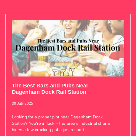
The Best Bars and Pubs Near
Dagenham Dock Rail Station
30 July 2025
Looking for a proper pint near Dagenham Dock
Station? You’re in luck – the area’s industrial charm
hides a few cracking pubs just a short