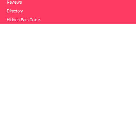
Reviews
Directory
Hidden Bars Guide