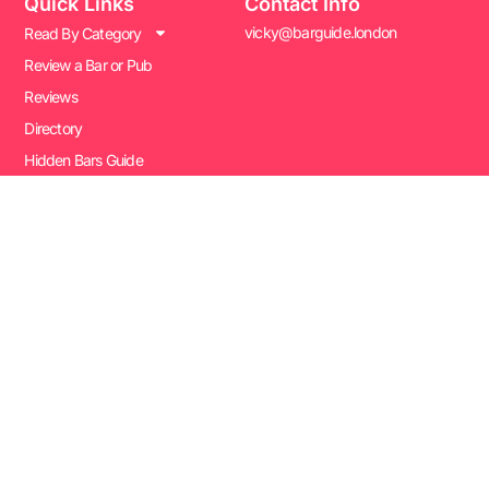
Quick Links
Contact Info
vicky@barguide.london
Read By Category
Review a Bar or Pub
Reviews
Directory
Hidden Bars Guide