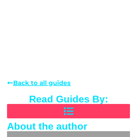
Back to all guides
Read Guides By:
About the author