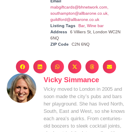
Email
mabgiftcards@bhnetwork.com
,
southampton@allbarone.co.uk
,
guildford@allbarone.co.uk
Listing Tags
Bar
,
Wine bar
Address
6 Villiers St, London WC2N
6NQ
ZIP Code
C2N 6NQ
Vicky Simmance
Vicky moved to London in 2005 and
soon made the city’s pubs and bars
her playground. She has lived North,
South, East and West, so she knows
each area’s quirks. From centuries-
old boozers to sleek cocktail joints,