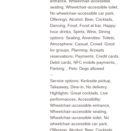
entrance, Wheelchair-accessible
seating, Wheelchair-accessible toilet,
No wheelchair-accessible car park,
Offerings: Alcohol, Beer, Cocktails,
Dancing, Food, Food at bar, Happy-
hour drinks, Spirits, Wine, Dining
options: Seating, Amenities: Toilets,
Atmosphere: Casual, Crowd: Good
for groups, Planning: Accepts
reservations, Payments: Credit cards,
Debit cards, NFC mobile payments, ,
Parking: , Pets: Dogs allowed
--
Service options: Kerbside pickup,
Takeaway, Dine-in, No delivery,
Highlights: Great cocktails, Live
performances, Accessibility:
Wheelchair-accessible entrance,
Wheelchair-accessible seating,
Wheelchair-accessible toilet, No
wheelchair-accessible car park,
Offerings: Alcohol, Beer, Cocktails,