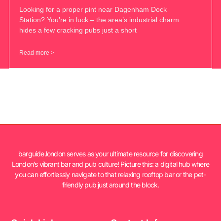
Looking for a proper pint near Dagenham Dock
Station? You’re in luck – the area’s industrial charm
hides a few cracking pubs just a short
Read more >
barguide.london serves as your ultimate resource for discovering
London’s vibrant bar and pub culture! Picture this: a digital hub where
you can effortlessly navigate to that relaxing rooftop bar or the pet-
friendly pub just around the block.