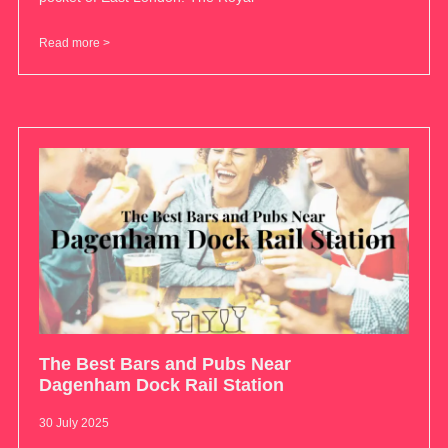
Read more >
The Best Bars and Pubs Near
Dagenham Dock Rail Station
30 July 2025