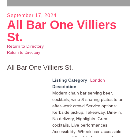
September 17, 2024
All Bar One Villiers
St.
Return to Directory
Return to Directory
All Bar One Villiers St.
Listing Category
London
Description
Modern chain bar serving beer,
cocktails, wine & sharing plates to an
after-work crowd.Service options:
Kerbside pickup, Takeaway, Dine-in,
No delivery, Highlights: Great
cocktails, Live performances,
Accessibility: Wheelchair-accessible