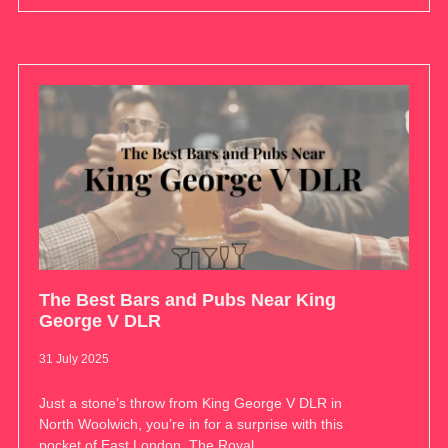
The Best Bars and Pubs Near King
George V DLR
31 July 2025
Just a stone’s throw from King George V DLR in
North Woolwich, you’re in for a surprise with this
pocket of East London. The Royal