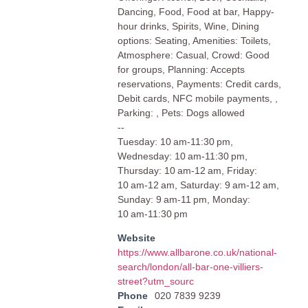
Dancing, Food, Food at bar, Happy-
hour drinks, Spirits, Wine, Dining
options: Seating, Amenities: Toilets,
Atmosphere: Casual, Crowd: Good
for groups, Planning: Accepts
reservations, Payments: Credit cards,
Debit cards, NFC mobile payments, ,
Parking: , Pets: Dogs allowed
--
Tuesday: 10 am-11:30 pm,
Wednesday: 10 am-11:30 pm,
Thursday: 10 am-12 am, Friday:
10 am-12 am, Saturday: 9 am-12 am,
Sunday: 9 am-11 pm, Monday:
10 am-11:30 pm
Website
https://www.allbarone.co.uk/national-
search/london/all-bar-one-villiers-
street?utm_sourc
Phone
020 7839 9239