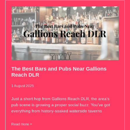
The Best Bars and Pubs Near Gallions
Reach DLR
1 August 2025
Just a short hop from Gallions Reach DLR, the area’s
pub scene is growing a proper social buzz. You’ve got
everything from history-soaked waterside taverns
Read more >