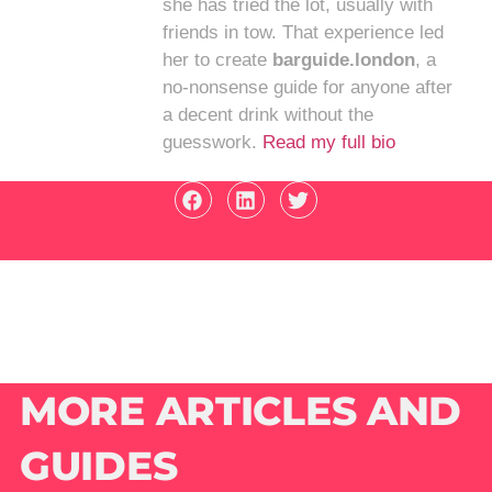
she has tried the lot, usually with
friends in tow. That experience led
her to create
barguide.london
, a
no-nonsense guide for anyone after
a decent drink without the
guesswork.
Read my full bio
MORE ARTICLES AND
GUIDES