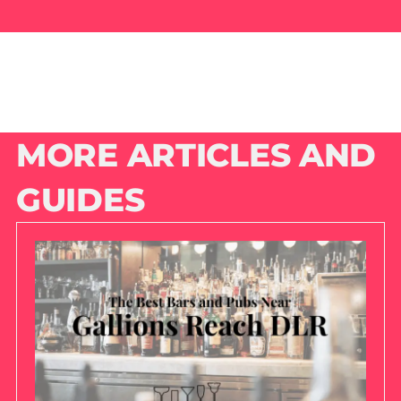
MORE ARTICLES AND
GUIDES