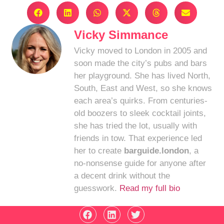
Vicky Simmance
Vicky moved to London in 2005 and
soon made the city’s pubs and bars
her playground. She has lived North,
South, East and West, so she knows
each area’s quirks. From centuries-
old boozers to sleek cocktail joints,
she has tried the lot, usually with
friends in tow. That experience led
her to create
barguide.london
, a
no-nonsense guide for anyone after
a decent drink without the
guesswork.
Read my full bio