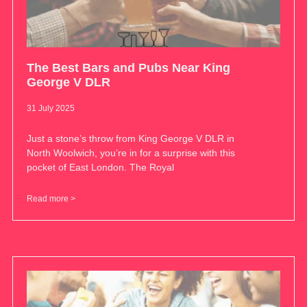
The Best Bars and Pubs Near King
George V DLR
31 July 2025
Just a stone’s throw from King George V DLR in
North Woolwich, you’re in for a surprise with this
pocket of East London. The Royal
Read more >