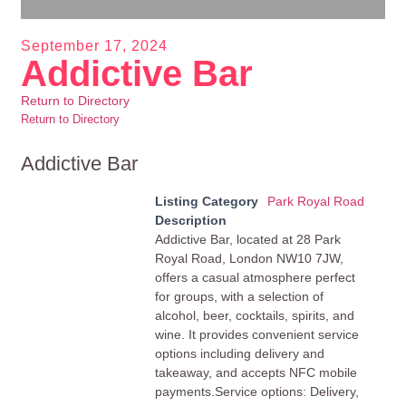
September 17, 2024
Addictive Bar
Return to Directory
Return to Directory
Addictive Bar
Listing Category
Park Royal Road
Description
Addictive Bar, located at 28 Park
Royal Road, London NW10 7JW,
offers a casual atmosphere perfect
for groups, with a selection of
alcohol, beer, cocktails, spirits, and
wine. It provides convenient service
options including delivery and
takeaway, and accepts NFC mobile
payments.Service options: Delivery,