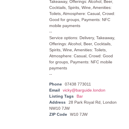
Takeaway, Offerings: Alcohol, Beer,
Cocktails, Spirits, Wine, Amenities:
Toilets, Atmosphere: Casual, Crowd:
Good for groups, Payments: NFC
mobile payments
--
Service options: Delivery, Takeaway,
Offerings: Alcohol, Beer, Cocktails,
Spirits, Wine, Amenities: Toilets,
Atmosphere: Casual, Crowd: Good
for groups, Payments: NFC mobile
payments
--
Phone
07438 773011
Email
vicky@barguide.london
Listing Tags
Bar
Address
28 Park Royal Rd, London
NW10 7JW
ZIP Code
W10 7JW