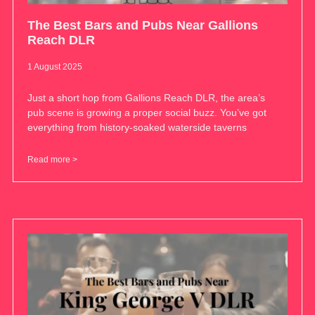
The Best Bars and Pubs Near Gallions
Reach DLR
1 August 2025
Just a short hop from Gallions Reach DLR, the area’s
pub scene is growing a proper social buzz. You’ve got
everything from history-soaked waterside taverns
Read more >