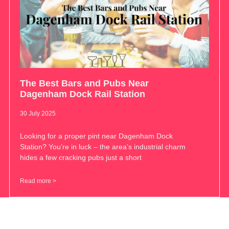
The Best Bars and Pubs Near
Dagenham Dock Rail Station
30 July 2025
Looking for a proper pint near Dagenham Dock
Station? You’re in luck – the area’s industrial charm
hides a few cracking pubs just a short
Read more >