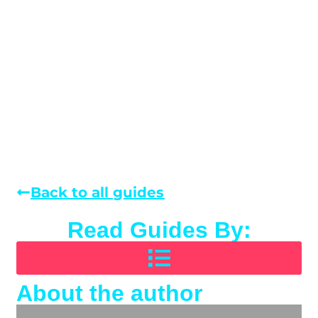
Back to all guides
Read Guides By:
About the author