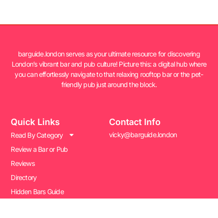
barguide.london serves as your ultimate resource for discovering
London’s vibrant bar and pub culture! Picture this: a digital hub where
you can effortlessly navigate to that relaxing rooftop bar or the pet-
friendly pub just around the block.
Quick Links
Contact Info
vicky@barguide.london
Read By Category
Review a Bar or Pub
Reviews
Directory
Hidden Bars Guide